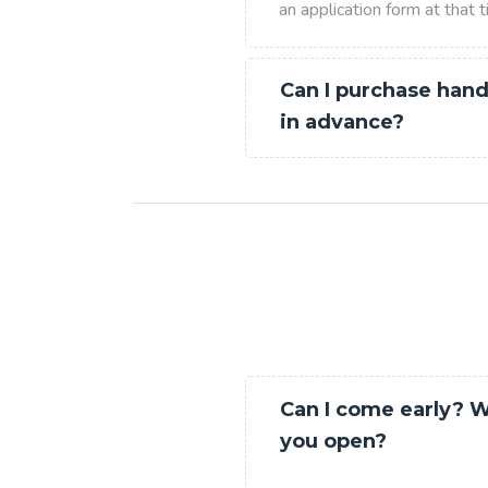
an application form at that t
Can I purchase hand
in advance?
Can I come early? 
you open?