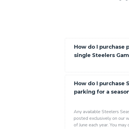
How do I purchase p
single Steelers Ga
How do I purchase S
parking for a seaso
Any available Steelers Seas
posted exclusively on our w
of June each year. You ma