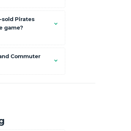
-sold Pirates
le game?
 and Commuter
ng