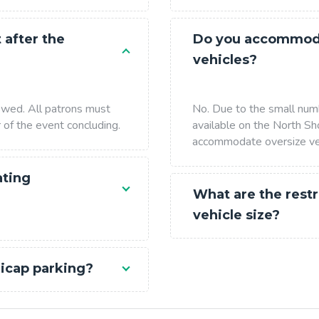
 after the
Do you accommoda
vehicles?
lowed. All patrons must
No. Due to the small num
r of the event concluding.
available on the North Sh
accommodate oversize ve
ating
What are the restr
vehicle size?
icap parking?