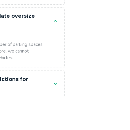
te oversize
ber of parking spaces
ore, we cannot
hicles.
ictions for