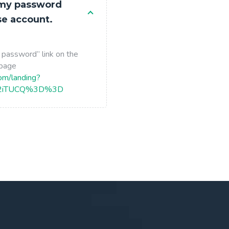
 my password
se account.
 password” link on the
 page
com/landing?
X2iTUCQ%3D%3D