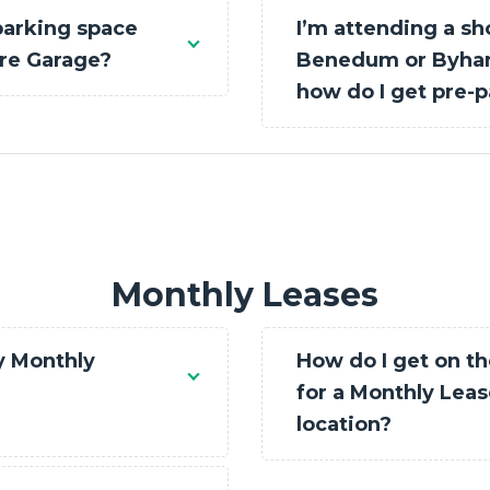
parking space
I’m attending a sh
are Garage?
Benedum or Byham
how do I get pre-p
Monthly Leases
y Monthly
How do I get on th
for a Monthly Lease
location?