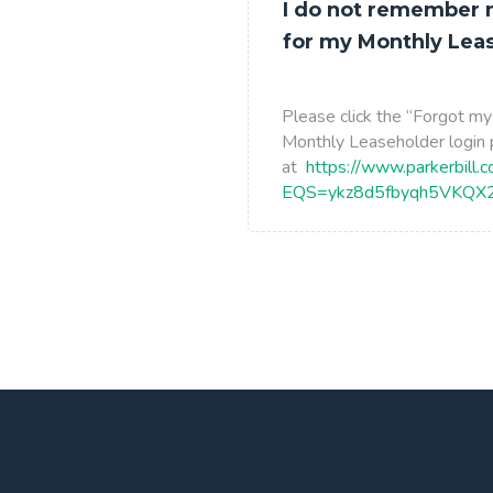
I do not remember
for my Monthly Lea
Please click the “Forgot my
Monthly Leaseholder login
at
https://www.parkerbill.
EQS=ykz8d5fbyqh5VKQ