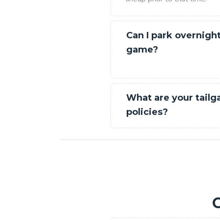
Can I park overnight
game?
What are your tailg
policies?
C