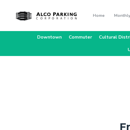
Home
Monthly
Downtown
Commuter
Cultural Distr
U
F