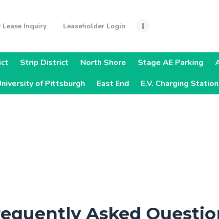
Home
 Lease Inquiry
Leaseholder Login
Monthly Lease
Inquiry
ict
Strip District
North Shore
Stage AE Parking
Leaseholder
niversity of Pittsburgh
East End
E.V. Charging Statio
Login
Quick Links
Steelers Pre-
Sold Parking
Parking
requently Asked Questio