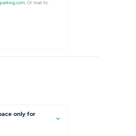
parking.com
. Or mail to:
pace only for