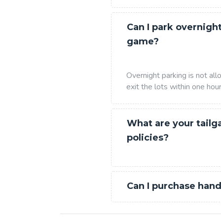
Can I park overnight
game?
Overnight parking is not al
exit the lots within one hou
What are your tailg
policies?
Can I purchase hand