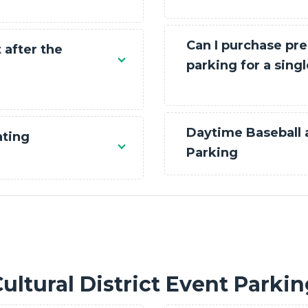
Can I purchase pre
 after the
parking for a sing
Daytime Baseball
ating
Parking
ultural District Event Parki