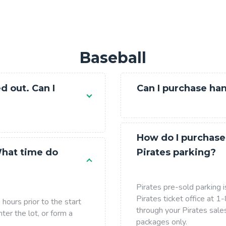
Baseball
d out. Can I
Can I purchase ha
How do I purchase
What time do
Pirates parking?
Pirates pre-sold parking i
Pirates ticket office at
hours prior to the start
through your Pirates sale
ter the lot, or form a
packages only.