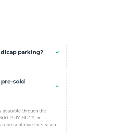
ndicap parking?
 pre-sold
s available through the
 1-800-BUY-BUCS, or
s representative for season