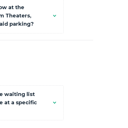
ow at the
 Theaters,
aid parking?
e waiting list
 at a specific