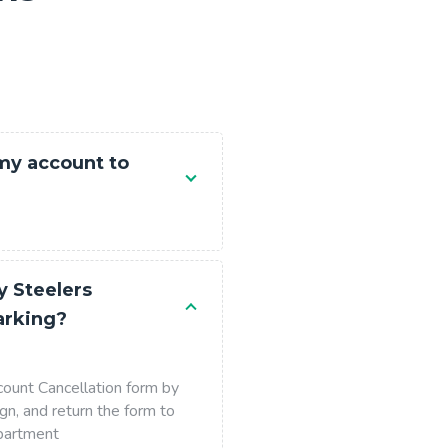
 my account to
y Steelers
arking?
ount Cancellation form by
gn, and return the form to
partment