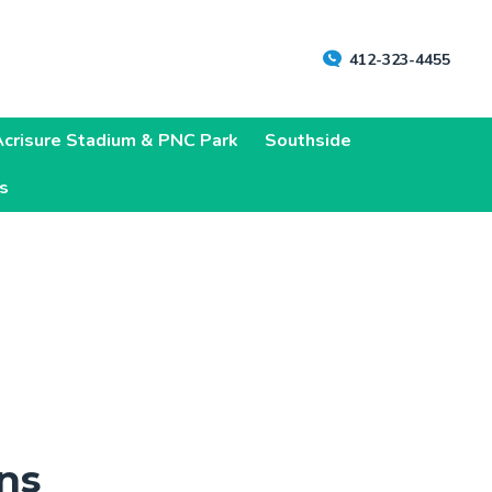
412-323-4455
Acrisure Stadium & PNC Park
Southside
ns
ns