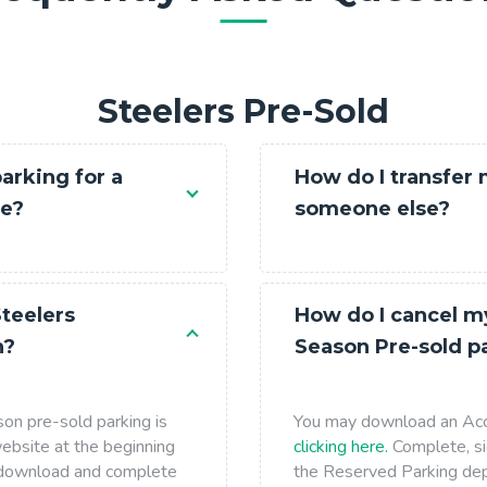
Receipt
Contact Us
Steelers Pre-Sold
About Us
FAQ
arking for a
How do I transfer
me?
someone else?
teelers
How do I cancel m
n?
Season Pre-sold p
on pre-sold parking is
You may download an Acc
ebsite at the beginning
clicking here.
Complete, si
y download and complete
the Reserved Parking de