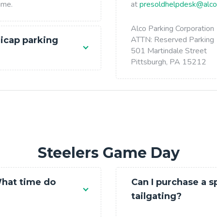
ime.
at
presoldhelpdesk@alco
Alco Parking Corporation
ATTN: Reserved Parking
icap parking
501 Martindale Street
Pittsburgh, PA 15212
Steelers Game Day
What time do
Can I purchase a s
tailgating?