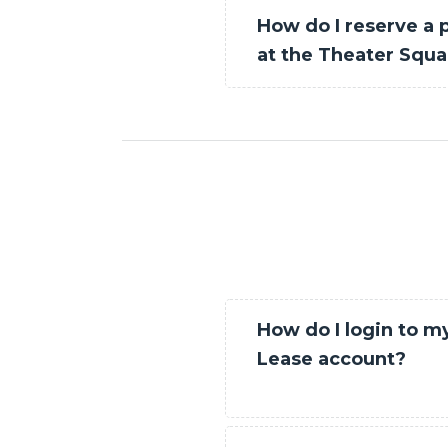
How do I reserve a 
at the Theater Squ
How do I login to m
Lease account?