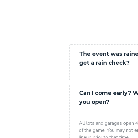
The event was raine
get a rain check?
Can I come early? 
you open?
All lots and garages open 4 
of the game. You may not en
lineup prior to that time.