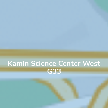
Kamin Science Center West
G33