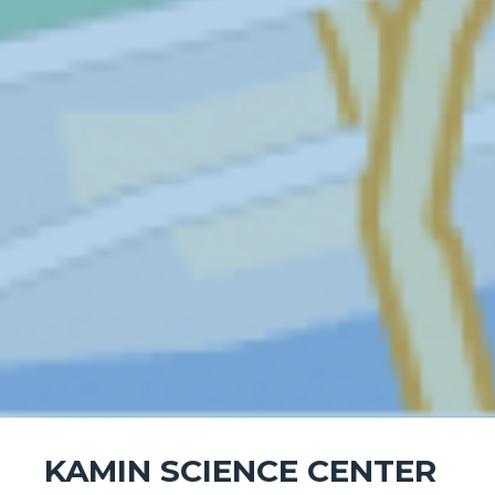
KAMIN SCIENCE CENTER