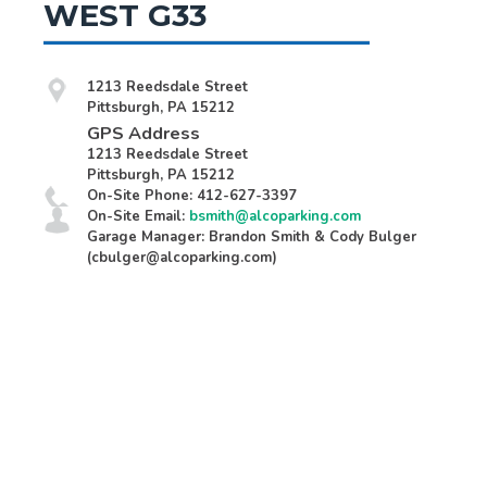
WEST G33
1213 Reedsdale Street
Pittsburgh, PA 15212
GPS Address
1213 Reedsdale Street
Pittsburgh, PA 15212
On-Site Phone: 412-627-3397
On-Site Email:
bsmith@alcoparking.com
Garage Manager: Brandon Smith & Cody Bulger
(cbulger@alcoparking.com)