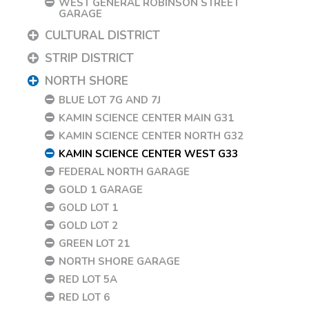
WEST GENERAL ROBINSON STREET
GARAGE
CULTURAL DISTRICT
STRIP DISTRICT
NORTH SHORE
BLUE LOT 7G AND 7J
KAMIN SCIENCE CENTER MAIN G31
KAMIN SCIENCE CENTER NORTH G32
KAMIN SCIENCE CENTER WEST G33
FEDERAL NORTH GARAGE
GOLD 1 GARAGE
GOLD LOT 1
GOLD LOT 2
GREEN LOT 21
NORTH SHORE GARAGE
RED LOT 5A
RED LOT 6