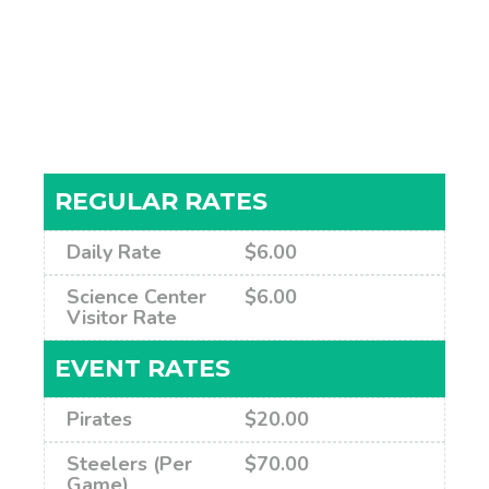
REGULAR RATES
Daily Rate
$6.00
Science Center
$6.00
Visitor Rate
EVENT RATES
Pirates
$20.00
Steelers (Per
$70.00
Game)