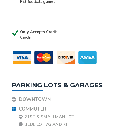
Pitt football games.
Only Accepts Credit
Cards
PARKING LOTS & GARAGES
DOWNTOWN
COMMUTER
21ST & SMALLMAN LOT
BLUE LOT 7G AND 7J