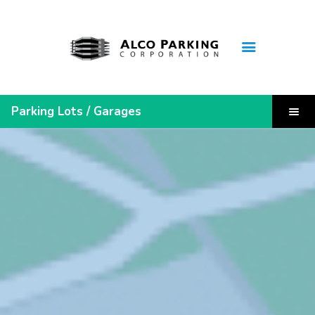
Home
Parking Lots / Garages
Monthly Lease Inquiry
Leaseholder Login
Quick Links
Steelers Pre-Sold Parking
Parking Receipt
Contact Us
About Us
FAQ