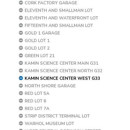
CORK FACTORY GARAGE
ELEVENTH AND SMALLMAN LOT
ELEVENTH AND WATERFRONT LOT
FIFTEENTH AND SMALLMAN LOT
GOLD 1 GARAGE
GOLD LOT 1
GOLD LOT 2
GREEN LOT 21
KAMIN SCIENCE CENTER MAIN G31
KAMIN SCIENCE CENTER NORTH G32
KAMIN SCIENCE CENTER WEST G33
NORTH SHORE GARAGE
RED LOT 5A
RED LOT 6
RED LOT 7A
STRIP DISTRICT TERMINAL LOT
WARHOL MUSEUM LOT