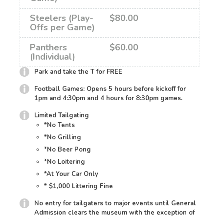
Steelers (Play-
$80.00
Offs per Game)
Panthers
$60.00
(Individual)
Park and take the T for FREE
Football Games: Opens 5 hours before kickoff for
1pm and 4:30pm and 4 hours for 8:30pm games.
Limited Tailgating
*No Tents
*No Grilling
*No Beer Pong
*No Loitering
*At Your Car Only
* $1,000 Littering Fine
No entry for tailgaters to major events until General
Admission clears the museum with the exception of