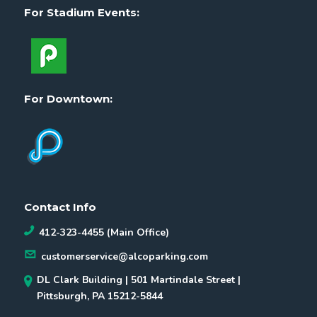
For Stadium Events:
For Downtown:
Contact Info
412-323-4455 (Main Office)
customerservice@alcoparking.com
DL Clark Building | 501 Martindale Street |
Pittsburgh, PA 15212-5844