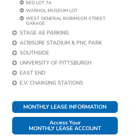
RED LOT 7A
WARHOL MUSEUM LOT
WEST GENERAL ROBINSON STREET
GARAGE
STAGE AE PARKING
ACRISURE STADIUM & PNC PARK
SOUTHSIDE
UNIVERSITY OF PITTSBURGH
EAST END
E.V. CHARGING STATIONS
MONTHLY LEASE INFORMATION
Access Your
MONTHLY LEASE ACCOUNT