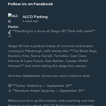
Follow Us on Facebook
ALCO Parking
1 week ago
🎶 **Heading to a show at Stage AE? Park with ease!**
🎶
Stage AE has a packed lineup of concerts and events
coming to Pittsburgh, with artists like **The Black Keys,
Dominic Fike, Sierra Ferrell, Turnstile, Gym Class
Heroes & Lupe Fiasco, Sam Barber, Caamp, MUNA,
Interpol** and more taking the stage this season.
And two September shows you won’t want to miss:
🤠 **Tucker Wetmore — September 20**
🎸 **Rainbow Kitten Surprise — September 23**
Before you turn up the volume, make parking one less
thing to worry about. **ALCO Parking has convenient