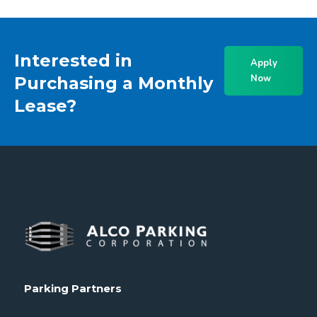
Interested in
Apply
Now
Purchasing a Monthly
Lease?
Parking Partners