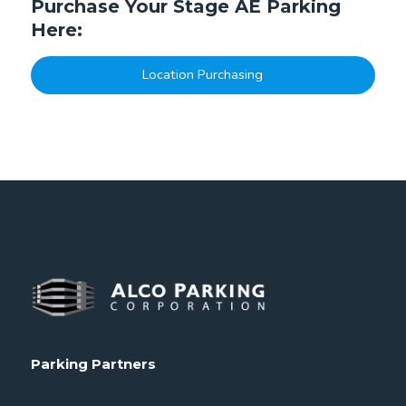
Purchase Your Stage AE Parking
Here:
Location Purchasing
Parking Partners