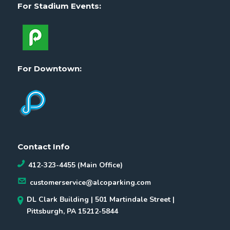
For Stadium Events:
For Downtown:
Contact Info
412-323-4455 (Main Office)
customerservice@alcoparking.com
DL Clark Building | 501 Martindale Street |
Pittsburgh, PA 15212-5844