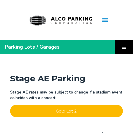
Home
Parking Lots / Garages
Monthly Lease Inquiry
Leaseholder Login
Quick Links
Steelers Pre-Sold Parking
Stage AE Parking
Parking Receipt
Contact Us
Stage AE rates may be subject to change if a stadium event
coincides with a concert
About Us
FAQ
Gold Lot 2