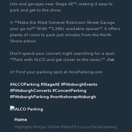
lots and garages near Stage AE**, making it easy to
park and get to the show.
⭐ **Make the West General Robinson Street Garage
your go-to!** With **1,300+ available spaces**, it offers
plenty of room to park just minutes from the North
Shore action.
Don’t spend your concert night searching for a spot.
**Park with ALCO and get closer to the music.** 🎶🚗
👉 Find your parking spot at AlcoParking.com
#ALCOParking
#StageAE
#PittsburghEvents
#PittsburghConcerts
#ConcertParking
#PittsburghParking
#northshorepittsburgh
Home
Highlights Morgan Wallen Refund If you purchased parking