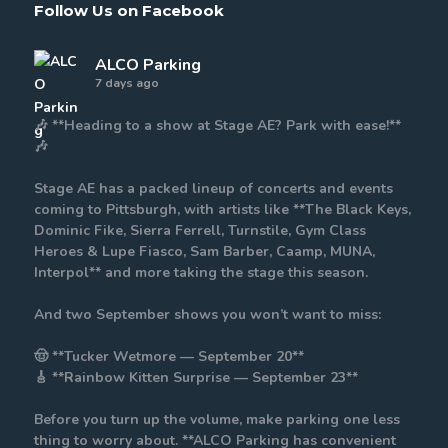
Follow Us on Facebook
ALCO Parking
7 days ago
🎶 **Heading to a show at Stage AE? Park with ease!**
🎶
Stage AE has a packed lineup of concerts and events
coming to Pittsburgh, with artists like **The Black Keys,
Dominic Fike, Sierra Ferrell, Turnstile, Gym Class
Heroes & Lupe Fiasco, Sam Barber, Caamp, MUNA,
Interpol** and more taking the stage this season.
And two September shows you won’t want to miss:
🤠 **Tucker Wetmore — September 20**
🎸 **Rainbow Kitten Surprise — September 23**
Before you turn up the volume, make parking one less
thing to worry about. **ALCO Parking has convenient