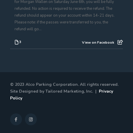
for Morgan Wallen on Saturday June 6th, you will be fully
refunded. No action is required to receive the refund. The
refund should appear on your account within 14-21 days.
Please note: if the passes were transferred to you, the
refund will go...
3
View on Facebook
© 2023 Alco Parking Corporation. All rights reserved.
Site Designed by Tailored Marketing, Inc. |
Privacy
Policy