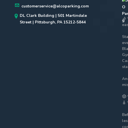
customerservice@alcoparking.com
DL Clark Building | 501 Martindale
🎶
Street | Pittsburgh, PA 15212-5844
eas
St
eve
Bla
Gy
Ca
sta
An
mis
🤠
🎸
Be
le
co