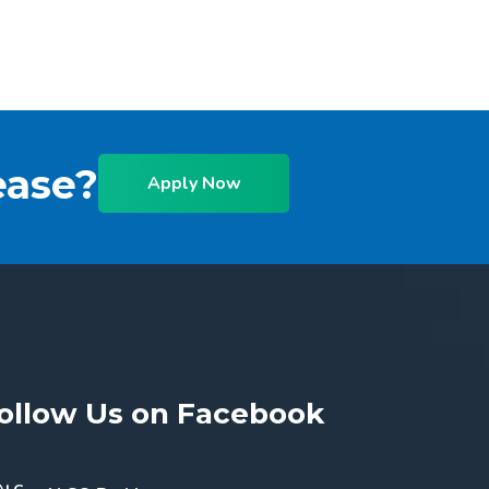
ease?
Apply Now
ollow Us on Facebook