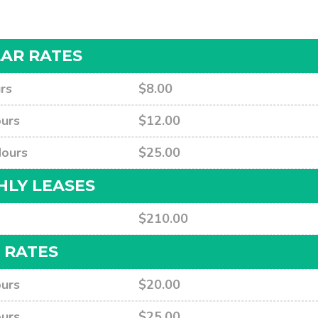
AR RATES
rs
$8.00
urs
$12.00
Hours
$25.00
LY LEASES
$210.00
 RATES
urs
$20.00
urs
$25.00