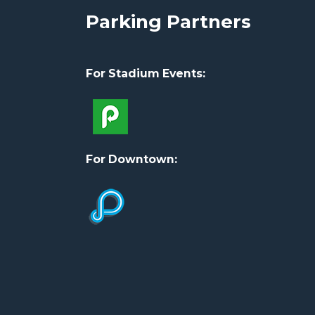
Parking Partners
For Stadium Events:
For Downtown: