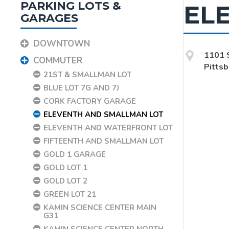
PARKING LOTS &
EL
GARAGES
DOWNTOWN
1101 
COMMUTER
Pitts
21ST & SMALLMAN LOT
BLUE LOT 7G AND 7J
CORK FACTORY GARAGE
ELEVENTH AND SMALLMAN LOT
ELEVENTH AND WATERFRONT LOT
FIFTEENTH AND SMALLMAN LOT
GOLD 1 GARAGE
GOLD LOT 1
GOLD LOT 2
GREEN LOT 21
KAMIN SCIENCE CENTER MAIN
G31
KAMIN SCIENCE CENTER NORTH