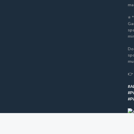
mak
⭐ 
Ga
spa
mi
Do
spo
mus
👉
#A
#P
#P