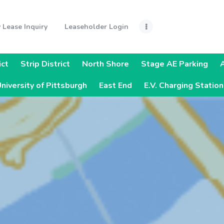
Home
 Lease Inquiry
Leaseholder Login
Monthly Lease
Inquiry
ict
Strip District
North Shore
Stage AE Parking
Leaseholder
niversity of Pittsburgh
East End
E.V. Charging Statio
Login
Quick Links
Steelers Pre-
Sold Parking
Parking