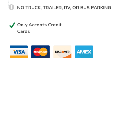
NO TRUCK, TRAILER, RV, OR BUS PARKING
Only Accepts Credit
Cards