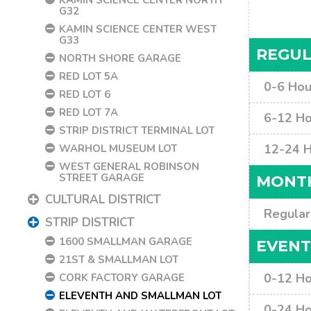
G32
KAMIN SCIENCE CENTER WEST
G33
REGUL
NORTH SHORE GARAGE
RED LOT 5A
0-6 Hou
RED LOT 6
RED LOT 7A
6-12 Ho
STRIP DISTRICT TERMINAL LOT
12-24 
WARHOL MUSEUM LOT
WEST GENERAL ROBINSON
STREET GARAGE
MONTH
CULTURAL DISTRICT
Regular
STRIP DISTRICT
1600 SMALLMAN GARAGE
EVENT
21ST & SMALLMAN LOT
0-12 Ho
CORK FACTORY GARAGE
ELEVENTH AND SMALLMAN LOT
0-24 Ho