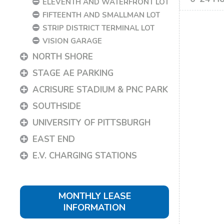
ELEVENTH AND WATERFRONT LOT
FIFTEENTH AND SMALLMAN LOT
STRIP DISTRICT TERMINAL LOT
VISION GARAGE
NORTH SHORE
STAGE AE PARKING
ACRISURE STADIUM & PNC PARK
SOUTHSIDE
UNIVERSITY OF PITTSBURGH
EAST END
E.V. CHARGING STATIONS
MONTHLY LEASE
INFORMATION