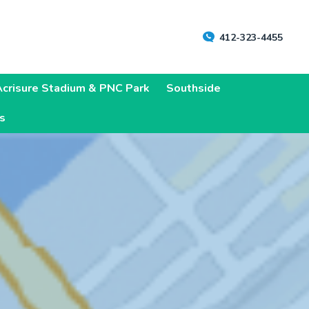
412-323-4455
Acrisure Stadium & PNC Park
Southside
ns