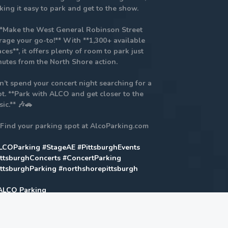
ing it easy to park and get to the show.
**Make the West General Robinson Street
rage your go-to!** With **1,300+ available
ces**, it offers plenty of room to park just
nutes from the North Shore action.
n’t spend your concert night searching for a
t. **Park with ALCO and get closer to the
ic.** 🎶🚗
 Find your parking spot at AlcoParking.com
LCOParking
#StageAE
#PittsburghEvents
ittsburghConcerts
#ConcertParking
ittsburghParking
#northshorepittsburgh
Home
Highlights Morgan Wallen Refund If you purchased