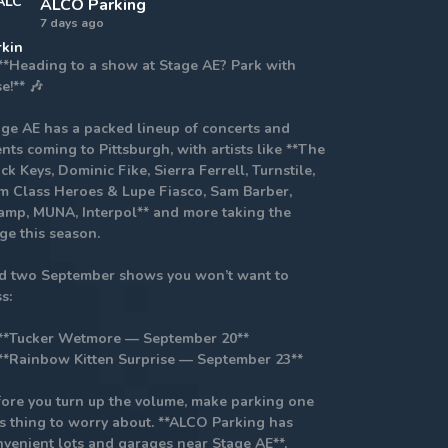
ALCO Parking
7 days ago
 **Heading to a show at Stage AE? Park with
e!** 🎶
age AE has a packed lineup of concerts and
nts coming to Pittsburgh, with artists like **The
ck Keys, Dominic Fike, Sierra Ferrell, Turnstile,
m Class Heroes & Lupe Fiasco, Sam Barber,
amp, MUNA, Interpol** and more taking the
ge this season.
d two September shows you won’t want to
s:
 **Tucker Wetmore — September 20**
 **Rainbow Kitten Surprise — September 23**
fore you turn up the volume, make parking one
ss thing to worry about. **ALCO Parking has
nvenient lots and garages near Stage AE**,