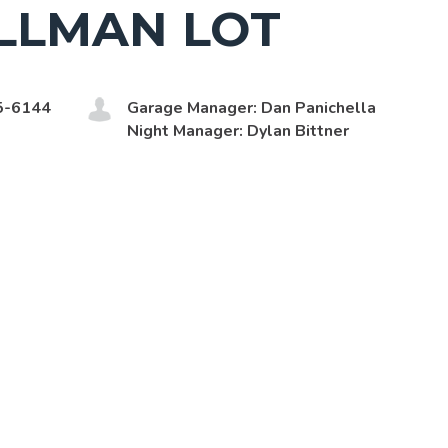
LLMAN LOT
5-6144
Garage Manager: Dan Panichella
Night Manager: Dylan Bittner