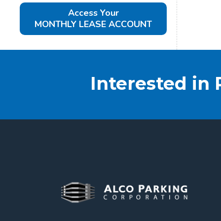
Access Your
MONTHLY LEASE ACCOUNT
Interested in