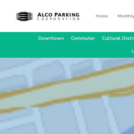
Home
Monthly
Downtown
Commuter
Cultural Distr
U