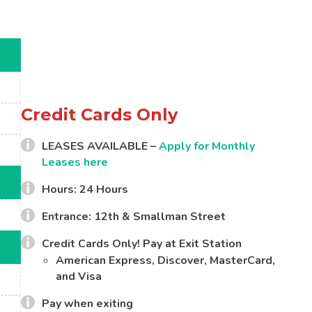
Credit Cards Only
LEASES AVAILABLE –
Apply for Monthly
Leases here
Hours: 24 Hours
Entrance: 12th & Smallman Street
Credit Cards Only! Pay at Exit Station
American Express, Discover, MasterCard,
and Visa
Pay when exiting