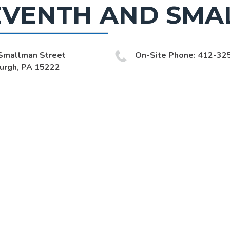
EVENTH AND SMA
Smallman Street
On-Site Phone: 412-32
burgh, PA 15222