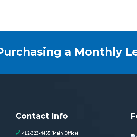
 Purchasing a Monthly L
Contact Info
F
412-323-4455 (Main Office)